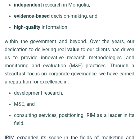
independent
research in Mongolia,
e
vidence-based
decision-making, and
high-quality
information
within the government and beyond. Over the years, our
dedication to delivering real
value
to our clients has driven
us to provide innovative research methodologies, and
monitoring and evaluation (M&E) practices. Through a
steadfast focus on corporate governance, we have earned
a reputation for excellence in:
development research,
M&E, and
consulting services,
positioning IRIM as a leader in its
field.
IRIM expanded its scope in the fields of marketing and