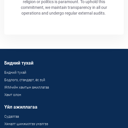
religion or politics is paramount. To uphold this
commitment, we maintain transparency in all our
operations and undergo regular external audits.
Бидний тухай
Бидний тухай
Бодлого, стандарт, ёс зүй
IRIM-ийн хамтын ажиллагаа
Хамт олон
Үйл ажиллагаа
Судалгаа
Хяналт шинжилгээ үнэлгээ