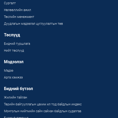
Сургалт
Нөлөөллийн ажил
Төслийн менежмент
Дуудлагын мэдээлэл цуглуулалтын төв
Төслүүд
Бидний туршлага
Нийт төслүүд
Мэдээлэл
Мэдээ
Арга хэмжээ
Бидний бүтээл
Жилийн тайлан
Төрийн байгууллагын цахим ил тод байдлын индекс
Монголын нийгмийн сайн сайхан байдлын судалгаа
Бусад бүтээлүүд