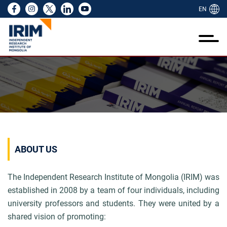
EN
ий тухай
ажиллагаа
идний тухай
йл ажиллагаа
өслүүд
эдээлэл
идний бүтээл
амтран ажиллах
RIM NGO
ий тухай
лгаа
ий туршлага
ээ
йн тайлан
н байр
ууллагын танилцуулга
үүд
йн байгууллагын цахим ил тод байдлын
ого, стандарт, ёс зүй
лт шинжилгээ үнэлгээ
 төслүүд
 хэмжээ
лбөр болон дадлага
үүд, санаачилгууд
екс
олын нийгмийн сайн сайхан байдлын
элэл
-ийн хамтын ажиллагаа
алт
ийн санал авах
лгаа
 улсын сайн дурынхан болон залуу
 олон
өллийн ажил
д бүтээлүүд
ий бүтээл
ABOUT US
аачид
ийн менежмент
лын товхимол
ран ажиллах
The Independent Research Institute of Mongolia (IRIM) was
лагын мэдээлэл цуглуулалтын төв
established in 2008 by a team of four individuals,
including
university professors and students. They were united by a
 NGO
shared vision of
promoting: