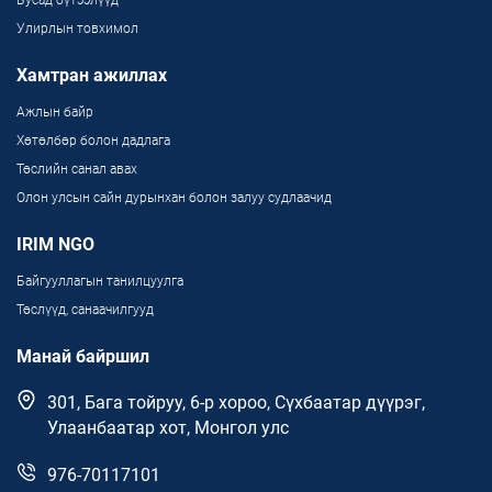
Улирлын товхимол
Хамтран ажиллах
Ажлын байр
Хөтөлбөр болон дадлага
Төслийн санал авах
Олон улсын сайн дурынхан болон залуу судлаачид
IRIM NGO
Байгууллагын танилцуулга
Төслүүд, санаачилгууд
Манай байршил
301, Бага тойруу, 6-р хороо, Сүхбаатар дүүрэг,
Улаанбаатар хот, Монгол улс
976-70117101