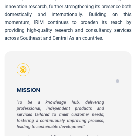
innovation research, further strengthening its presence both
domestically and internationally. Building on this
momentum, IRIM continues to broaden its reach by
providing high-quality research and consultancy services
across Southeast and Central Asian countries.
MISSION
‘To be a knowledge hub, delivering
professional, independent products and
services tailored to meet customer needs;
fostering a continuously improving process,
leading to sustainable development’