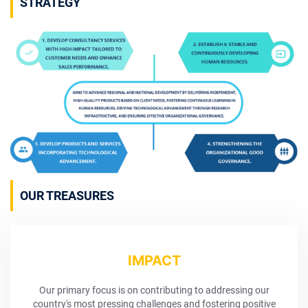
STRATEGY
OUR TREASURES
IMPACT
Our primary focus is on contributing to addressing our
country's most pressing challenges and fostering positive