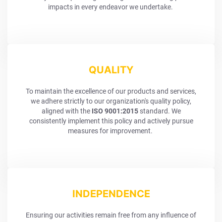
impacts in every endeavor we undertake.
QUALITY
To maintain the excellence of our products and services,
we adhere strictly to our organization's quality policy,
aligned with the
ISO 9001:2015
standard. We
consistently implement this policy and actively pursue
measures for improvement.
INDEPENDENCE
Ensuring our activities remain free from any influence of