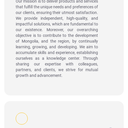
Our mission is to deliver products and services
that fulfill the unique needs and preferences of
our clients, ensuring their utmost satisfaction.
We provide independent, high-quality, and
impactful solutions, which are fundamental to
our existence. Moreover, our overarching
objective is to contribute to the development
of Mongolia, and the region, by continually
learning, growing, and developing. We aim to
accumulate skills and experience, establishing
ourselves as a knowledge center. Through
sharing our expertise with colleagues,
partners, and clients, we strive for mutual
growth and advancement.