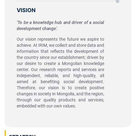
VISION
‘To be a knowledge hub and driver of a social
development change’.
Our vision represents the future we aspire to
achieve. At IRIM, we collect and store data and
information that reflects the development of
the country since our establishment; driven by
our desire to create a Mongolian knowledge
center. Our research reports and services are
independent, reliable, and high-quality, all
aimed at benefiting social development.
Therefore, our vision is to create positive
changes in society in Mongolia, and the region,
through our quality products and services;
embedded with our own values.