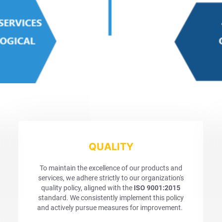
QUALITY
To maintain the excellence of our products and
services, we adhere strictly to our organization's
quality policy, aligned with the
ISO 9001:2015
standard. We consistently implement this policy
and actively pursue measures for improvement.