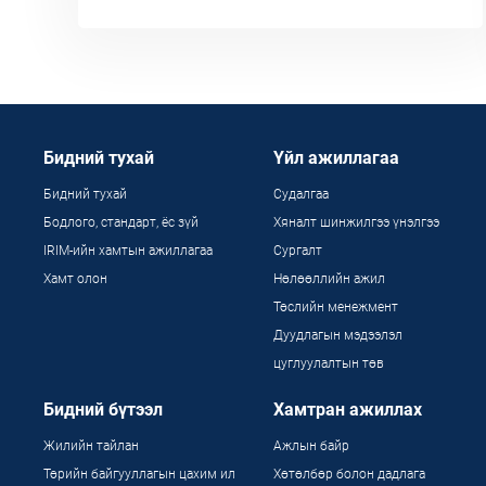
Бидний тухай
Үйл ажиллагаа
Бидний тухай
Судалгаа
Бодлого, стандарт, ёс зүй
Хяналт шинжилгээ үнэлгээ
IRIM-ийн хамтын ажиллагаа
Сургалт
Хамт олон
Нөлөөллийн ажил
Төслийн менежмент
Дуудлагын мэдээлэл
цуглуулалтын төв
Бидний бүтээл
Хамтран ажиллах
Жилийн тайлан
Ажлын байр
Төрийн байгууллагын цахим ил
Хөтөлбөр болон дадлага