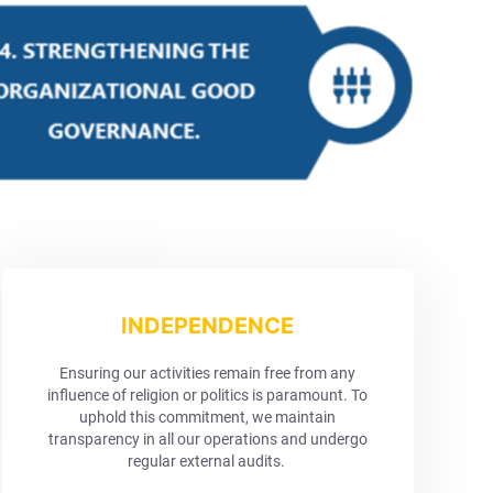
INDEPENDENCE
Ensuring our activities remain free from any
influence of religion or politics is paramount. To
uphold this commitment, we maintain
transparency in all our operations and undergo
regular external audits.