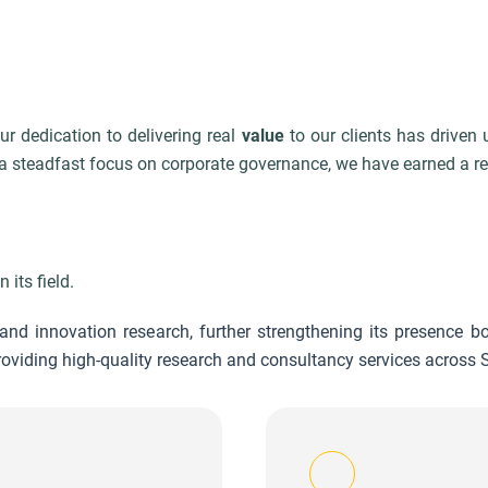
r dedication to delivering real
value
to our clients has driven
 steadfast focus on corporate governance, we have earned a rep
 its field.
nd innovation research, further strengthening its presence bo
viding high-quality research and consultancy services across S