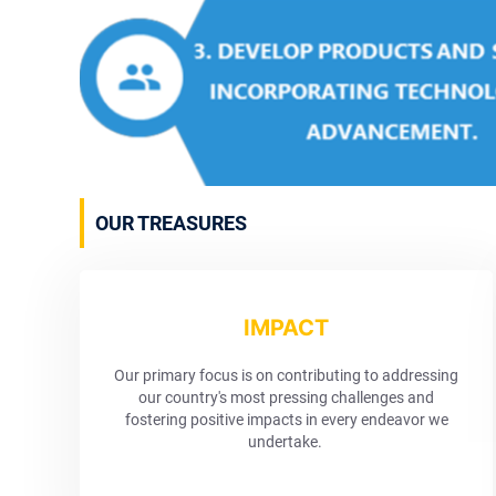
OUR TREASURES
IMPACT
Our primary focus is on contributing to addressing
our country's most pressing challenges and
fostering positive impacts in every endeavor we
undertake.