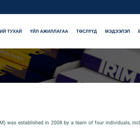
ИЙ ТУХАЙ
ҮЙЛ АЖИЛЛАГАА
ТӨСЛҮҮД
МЭДЭЭЛЭЛ
M) was established in 2008 by a team of four individuals,
inc