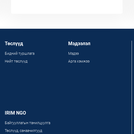
Төслүүд
Мэдээлэл
Бидний туршлага
Мэдээ
Нийт төслүүд
Арга хэмжээ
IRIM NGO
Байгууллагын танилцуулга
Төслүүд, санаачилгууд