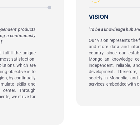
VISION
dependent products
‘To be a knowledge hub and
ing a continuously
Our vision represents the 
t’
and store data and infor
fulfill the unique
country since our estab
tmost satisfaction.
Mongolian knowledge cen
olutions, which are
independent, reliable, an
ng objective is to
development. Therefore, 
ion, by continually
society in Mongolia, and 
mulate skills and
services; embedded with o
e center. Through
ents, we strive for