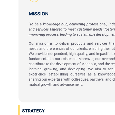
MISSION
‘To be a knowledge hub, delivering professional, in
and services tailored to meet customer needs; foster
improving process, leading to sustainable developmen
Our mission is to deliver products and services that 
needs and preferences of our clients, ensuring their u
We provide independent, high-quality, and impactful s
fundamental to our existence. Moreover, our overarchi
contribute to the development of Mongolia, and the reg
learning, growing, and developing. We aim to accu
experience, establishing ourselves as a knowledg
sharing our expertise with colleagues, partners, and cli
mutual growth and advancement.
STRATEGY