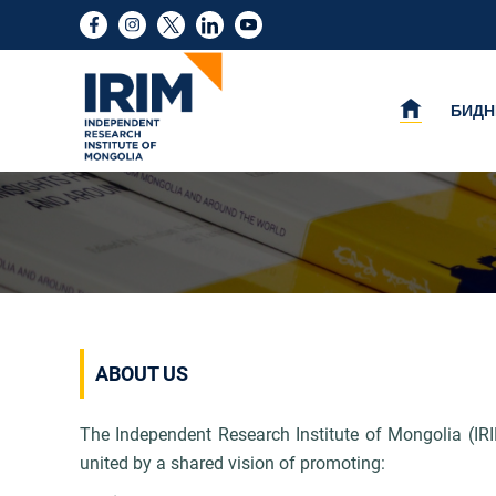
БИДН
ABOUT US
The Independent Research Institute of Mongolia (IRI
united by a shared vision of
promoting: