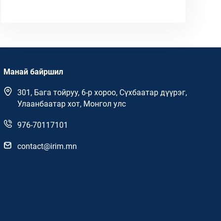
Манай байршил
301, Бага тойруу, 6-р хороо, Сүхбаатар дүүрэг,
Улаанбаатар хот, Монгол улс
976-70117101
contact@irim.mn