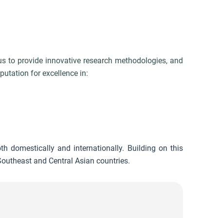
 us to provide innovative research methodologies, and
utation for excellence in:
th domestically and internationally. Building on this
outheast and Central Asian countries.