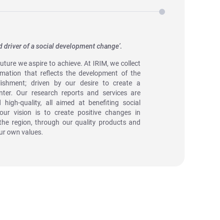
 driver of a social development change’.
future we aspire to achieve. At IRIM, we collect
mation that reflects the development of the
lishment; driven by our desire to create a
ter. Our research reports and services are
d high-quality, all aimed at benefiting social
our vision is to create positive changes in
the region, through our quality products and
ur own values.