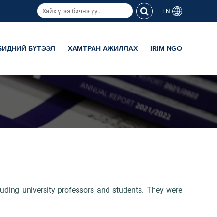
EN
БИДНИЙ БҮТЭЭЛ
ХАМТРАН АЖИЛЛАХ
IRIM NGO
luding university professors and students. They were