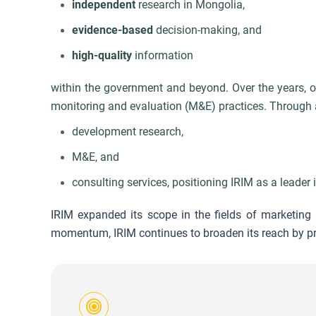
independent
research in Mongolia,
e
vidence-based
decision-making, and
high-quality
information
within the government and beyond. Over the years, ou
monitoring and evaluation (M&E) practices. Through a
development research,
M&E, and
consulting services,
positioning IRIM as a leader in
IRIM expanded its scope in the fields of marketing a
momentum, IRIM continues to broaden its reach by pro